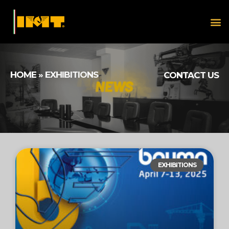
HOME
»
EXHIBITIONS
CONTACT US
EXHIBITIONS