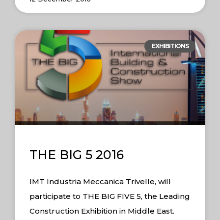
EXHIBITIONS
THE BIG 5 2016
IMT Industria Meccanica Trivelle, will
participate to THE BIG FIVE 5, the Leading
Construction Exhibition in Middle East.