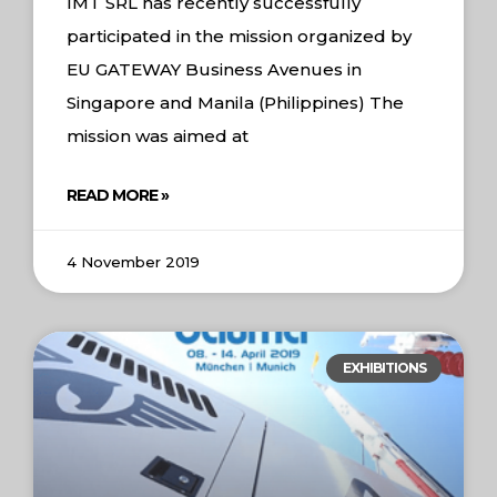
IMT SRL has recently successfully
participated in the mission organized by
EU GATEWAY Business Avenues in
Singapore and Manila (Philippines) The
mission was aimed at
READ MORE »
4 November 2019
EXHIBITIONS