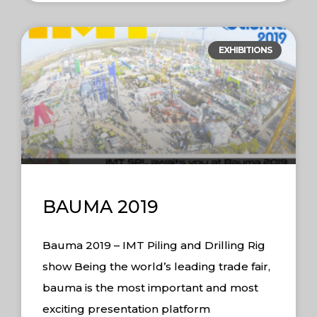
EXHIBITIONS
BAUMA 2019
Bauma 2019 – IMT Piling and Drilling Rig
show Being the world’s leading trade fair,
bauma is the most important and most
exciting presentation platform