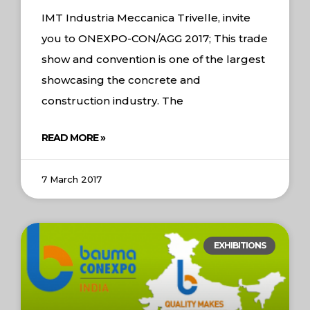
IMT Industria Meccanica Trivelle, invite
you to ONEXPO-CON/AGG 2017; This trade
show and convention is one of the largest
showcasing the concrete and
construction industry. The
READ MORE »
7 March 2017
EXHIBITIONS