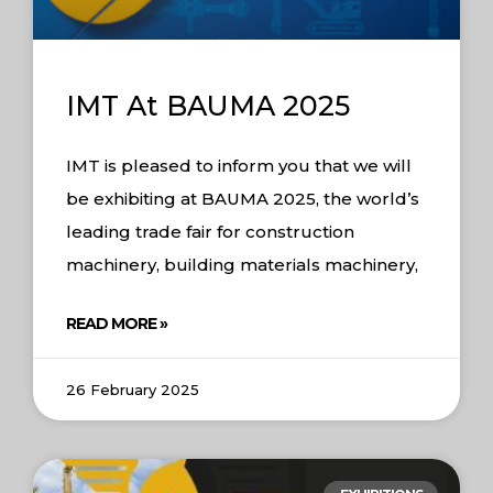
IMT At BAUMA 2025
IMT is pleased to inform you that we will
be exhibiting at BAUMA 2025, the world’s
leading trade fair for construction
machinery, building materials machinery,
READ MORE »
26 February 2025