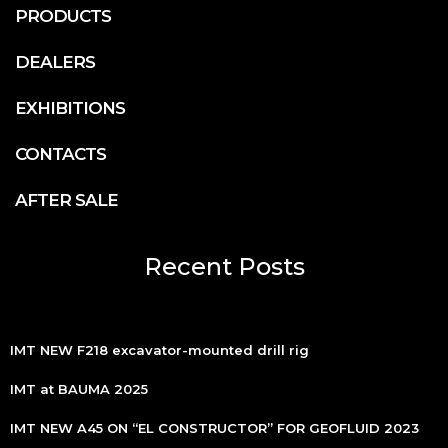
PRODUCTS
DEALERS
EXHIBITIONS
CONTACTS
AFTER SALE
Recent Posts
IMT NEW F218 excavator-mounted drill rig
IMT at BAUMA 2025
IMT NEW A45 ON “EL CONSTRUCTOR” FOR GEOFLUID 2023