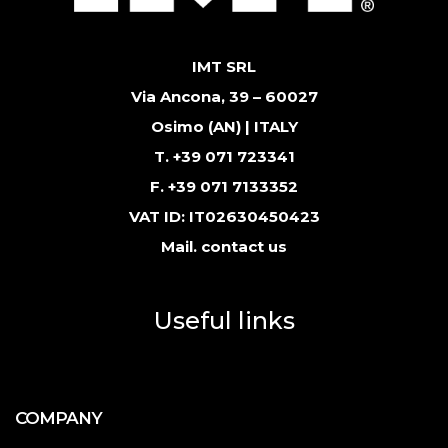
IMT SRL
Via Ancona, 39 – 60027
Osimo (AN) | ITALY
T. +39 071 723341
F. +39 071 7133352
VAT ID: IT02630450423
Mail.
contact us
Useful links
COMPANY