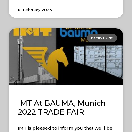
10 February 2023
EXHIBITIONS
IMT At BAUMA, Munich
2022 TRADE FAIR
IMT is pleased to inform you that we’ll be