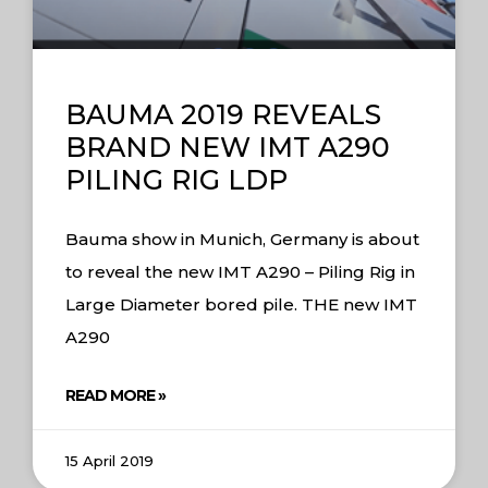
BAUMA 2019 REVEALS
BRAND NEW IMT A290
PILING RIG LDP
Bauma show in Munich, Germany is about
to reveal the new IMT A290 – Piling Rig in
Large Diameter bored pile. THE new IMT
A290
READ MORE »
15 April 2019