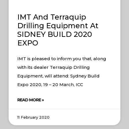
IMT And Terraquip
Drilling Equipment At
SIDNEY BUILD 2020
EXPO
IMT is pleased to inform you that, along
with its dealer Terraquip Drilling
Equipment, will attend: Sydney Build
Expo 2020, 19 – 20 March, ICC
READ MORE »
11 February 2020