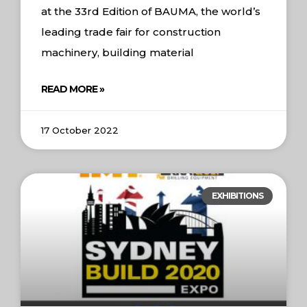
at the 33rd Edition of BAUMA, the world’s
leading trade fair for construction
machinery, building material
READ MORE »
17 October 2022
EXHIBITIONS