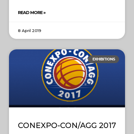
READ MORE »
8 April 2019
EXHIBITIONS
CONEXPO-CON/AGG 2017