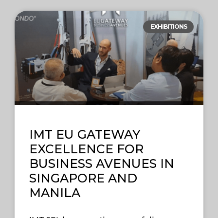
EXHIBITIONS
IMT EU GATEWAY
EXCELLENCE FOR
BUSINESS AVENUES IN
SINGAPORE AND
MANILA