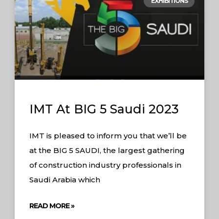
EXHIBITIONS
IMT At BIG 5 Saudi 2023
IMT is pleased to inform you that we’ll be
at the BIG 5 SAUDI, the largest gathering
of construction industry professionals in
Saudi Arabia which
READ MORE »