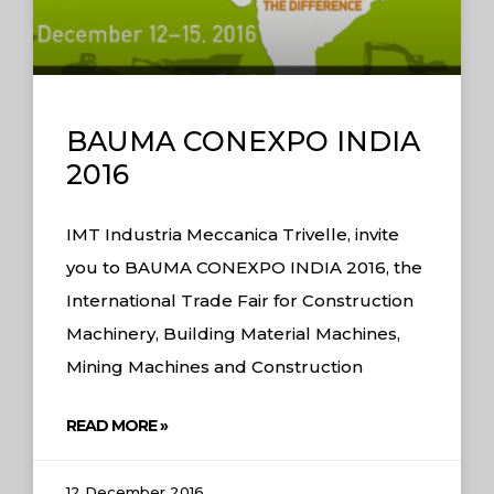
BAUMA CONEXPO INDIA
2016
IMT Industria Meccanica Trivelle, invite
you to BAUMA CONEXPO INDIA 2016, the
International Trade Fair for Construction
Machinery, Building Material Machines,
Mining Machines and Construction
READ MORE »
12 December 2016