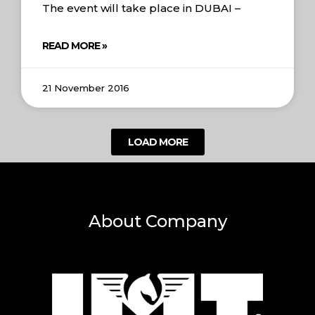
The event will take place in DUBAI –
READ MORE »
21 November 2016
LOAD MORE
About Company