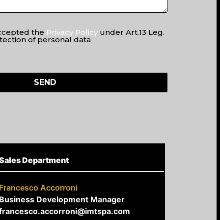
accepted the
Privacy Policy
under Art.13 Leg.
tection of personal data
Sales Department
Francesco Accorroni
Business Development Manager
francesco.accorroni@imtspa.com