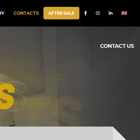
RY
CONTACTS
AFTER SALE
CONTACT US