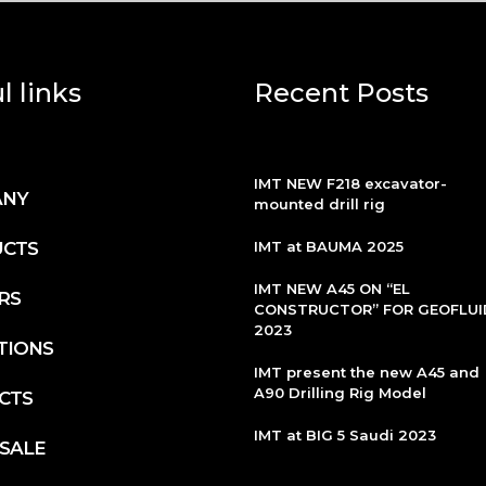
l links
Recent Posts
IMT NEW F218 excavator-
ANY
mounted drill rig
CTS
IMT at BAUMA 2025
IMT NEW A45 ON “EL
RS
CONSTRUCTOR” FOR GEOFLUI
2023
TIONS
IMT present the new A45 and
A90 Drilling Rig Model
CTS
IMT at BIG 5 Saudi 2023
 SALE