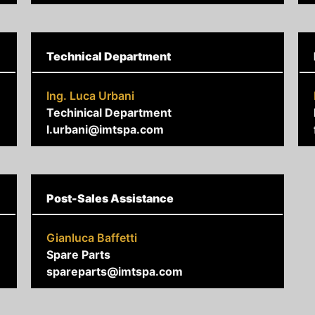
Technical Department
Ing. Luca Urbani
Techinical Department
l.urbani@imtspa.com
Post-Sales Assistance
Gianluca Baffetti
Spare Parts
spareparts@imtspa.com