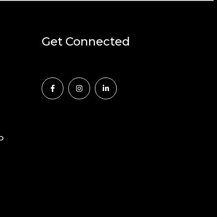
Get Connected
D