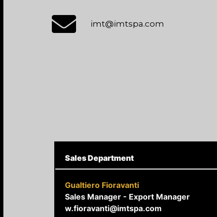
imt@imtspa.com
Sales Department
Gualtiero Fioravanti
Sales Manager - Export Manager
w.fioravanti@imtspa.com