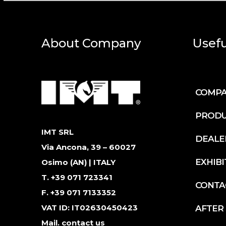
About Company
Usefu
COMP
PRODU
IMT SRL
DEALE
Via Ancona, 39 – 60027
EXHIBI
Osimo (AN) | ITALY
T. +39 071 723341
CONTA
F. +39 071 7133352
VAT ID: IT02630450423
AFTER
Mail.
contact us