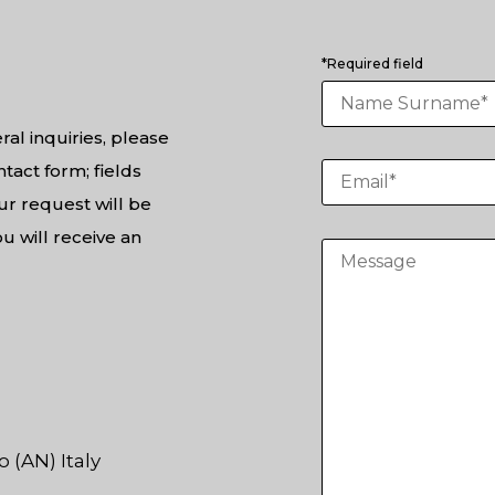
*Required field
ral inquiries, please
tact form; fields
ur request will be
u will receive an
 (AN) Italy