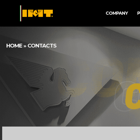
COMPANY
HOME
»
CONTACTS