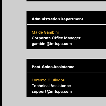
Administration Department
Maide Gambini
Corporate Office Manager
gambini@imtspa.com
Post-Sales Assistance
Lorenzo Giuliodori
Technical Assistance
support@imtspa.com