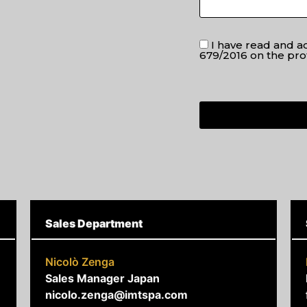
I have read and 
679/2016 on the pro
Sales Department
Nicolò Zenga
Sales Manager Japan
nicolo.zenga@imtspa.com