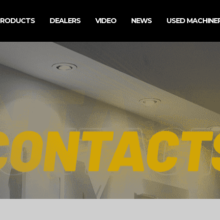
PRODUCTS
DEALERS
VIDEO
NEWS
USED MACHINE