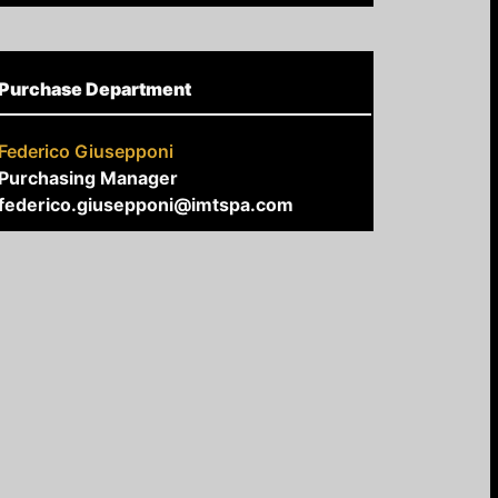
Purchase Department
Federico Giusepponi
Purchasing Manager
federico.giusepponi@imtspa.com