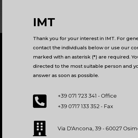
IMT
Thank you for your interest in IMT. For gene
contact the individuals below or use our con
marked with an asterisk (*) are required. Yo
directed to the most suitable person and yo
answer as soon as possible.
+39 071 723 341 - Office
+39 0717 133 352 - Fax
Via D'Ancona, 39 - 60027 Osimo