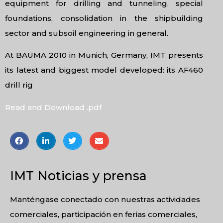
equipment for drilling and tunneling, special
foundations, consolidation in the shipbuilding
sector and subsoil engineering in general.
At BAUMA 2010 in Munich, Germany, IMT presents
its latest and biggest model developed: its AF460
drill rig
Read and Download .pdf
IMT Noticias y prensa
Manténgase conectado con nuestras actividades
comerciales, participación en ferias comerciales,