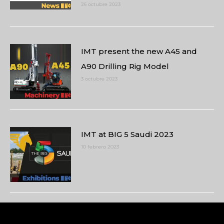
26 octubre 2023
IMT present the new A45 and
A90 Drilling Rig Model
3 octubre 2023
IMT at BIG 5 Saudi 2023
10 febrero 2023