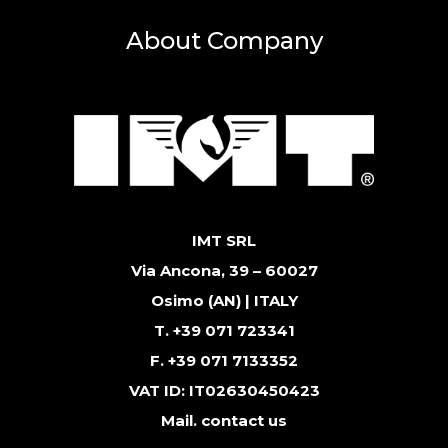
About Company
IMT SRL
Via Ancona, 39 – 60027
Osimo (AN) | ITALY
T. +39 071 723341
F. +39 071 7133352
VAT ID: IT02630450423
Mail.
contact us