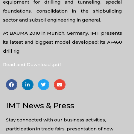
equipment for drilling and tunneling, special
foundations, consolidation in the shipbuilding
sector and subsoil engineering in general.
At BAUMA 2010 in Munich, Germany, IMT presents
its latest and biggest model developed: its AF460
drill rig
Read and Download .pdf
IMT News & Press
Stay connected with our business activities,
participation in trade fairs, presentation of new