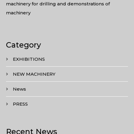
machinery for drilling and demonstrations of
machinery
Category
EXHIBITIONS
NEW MACHINERY
News
PRESS
Recent News