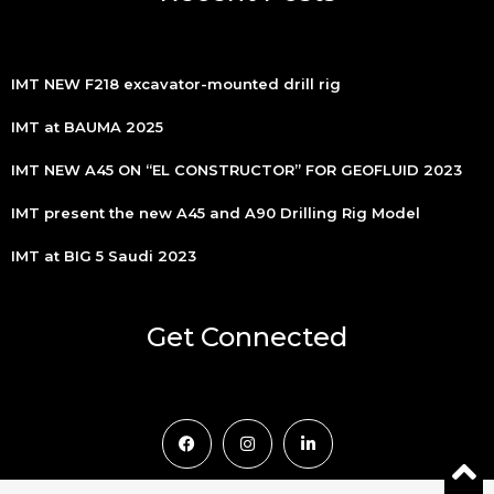
IMT NEW F218 excavator-mounted drill rig
IMT at BAUMA 2025
IMT NEW A45 ON “EL CONSTRUCTOR” FOR GEOFLUID 2023
IMT present the new A45 and A90 Drilling Rig Model
IMT at BIG 5 Saudi 2023
Get Connected