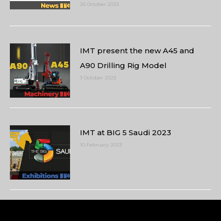
26 October 2023
IMT present the new A45 and
A90 Drilling Rig Model
3 October 2023
IMT at BIG 5 Saudi 2023
10 February 2023