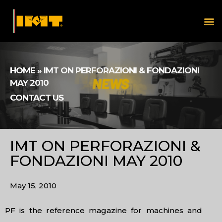
HOME
»
IMT ON PERFORAZIONI & FONDAZIONI
MAY 2010
CONTACT US
IMT ON PERFORAZIONI &
FONDAZIONI MAY 2010
May 15, 2010
PF is the reference magazine for machines and