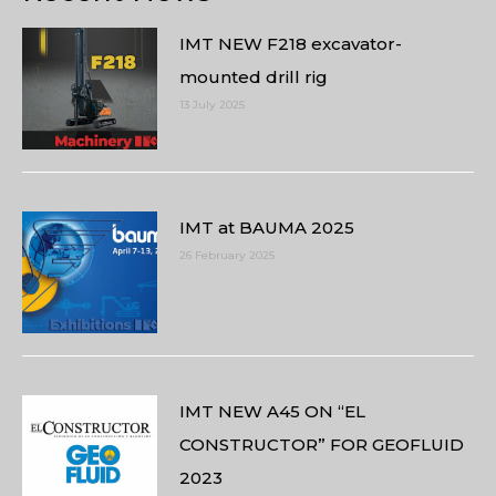
IMT NEW F218 excavator-
mounted drill rig
13 July 2025
IMT at BAUMA 2025
26 February 2025
IMT NEW A45 ON “EL
CONSTRUCTOR” FOR GEOFLUID
2023