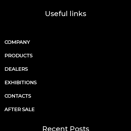
Useful links
COMPANY
PRODUCTS
DEALERS
EXHIBITIONS
CONTACTS
AFTER SALE
Recent Posts